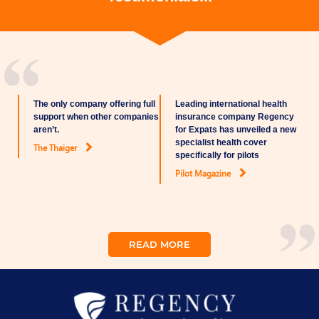
The only company offering full
Leading international health
support when other companies
insurance company Regency
aren’t.
for Expats has unveiled a new
specialist health cover
The Thaiger
specifically for pilots
Pilot Magazine
READ MORE