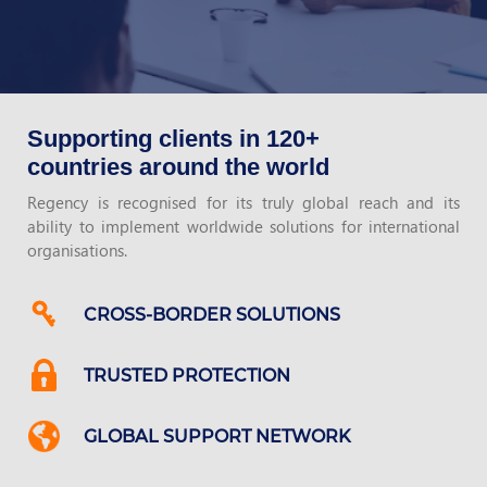
Supporting clients in 120+
countries around the world
Regency is recognised for its truly global reach and its
ability to implement worldwide solutions for international
organisations.
CROSS-BORDER SOLUTIONS
TRUSTED PROTECTION
GLOBAL SUPPORT NETWORK