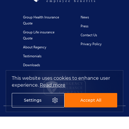
Group Health Insurance
News
Quote
Press
Group Life insurance
Contact Us
Quote
Privacy Policy
About Regency
Testimonials
Downloads
This website uses cookies to enhance user
experience.
Read more
Settings
Accept All
© 2020 Regency for Expats