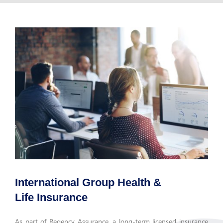
International Group Health &
Life Insurance
As part of Regency Assurance, a long-term licensed insurance