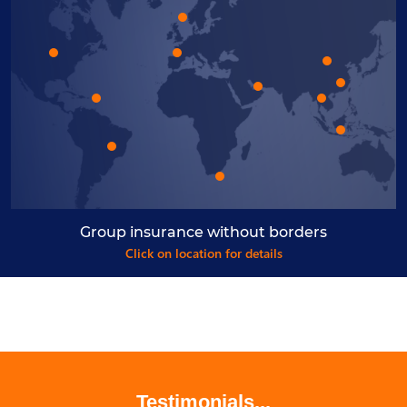
Group insurance without borders
Click on location for details
Testimonials...