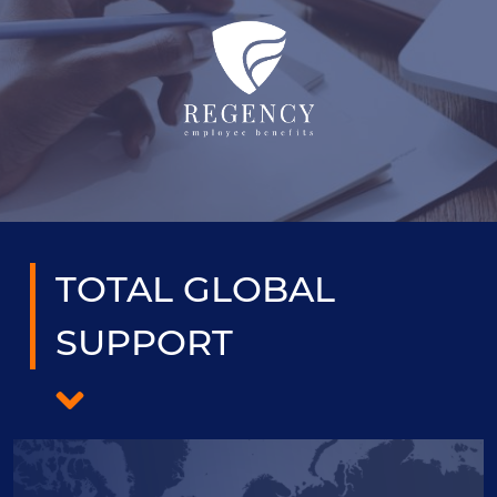
TOTAL GLOBAL
SUPPORT