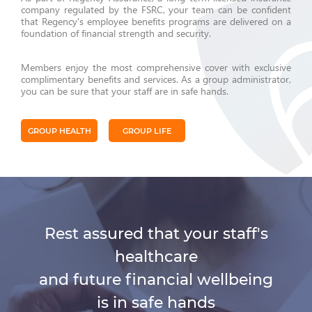
company regulated by the FSRC, your team can be confident
that Regency's employee benefits programs are delivered on a
foundation of financial strength and security.
Members enjoy the most comprehensive cover with exclusive
complimentary benefits and services. As a group administrator,
you can be sure that your staff are in safe hands.
GROUP HEALTH
GROUP LIFE
Rest assured that your staff's
healthcare
and future financial wellbeing
is in safe hands