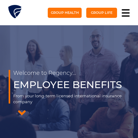
GROUP HEALTH
GROUP LIFE
Welcome to Regency...
EMPLOYEE BENEFITS
From your long-term licensed international insurance
company