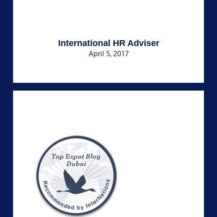
International HR Adviser
April 5, 2017