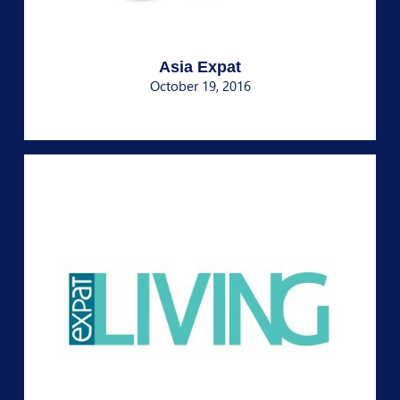
Asia Expat
October 19, 2016