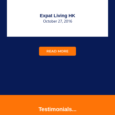
Expat Living HK
October 27, 2016
READ MORE
Testimonials...