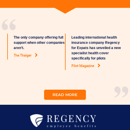
The only company offering full
Leading international health
support when other companies
insurance company Regency
aren’t.
for Expats has unveiled a new
specialist health cover
The Thaiger
specifically for pilots
Pilot Magazine
READ MORE