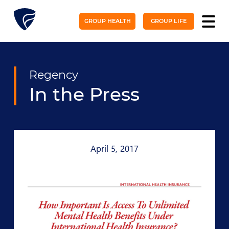
GROUP HEALTH
GROUP LIFE
Regency
In the Press
April 5, 2017