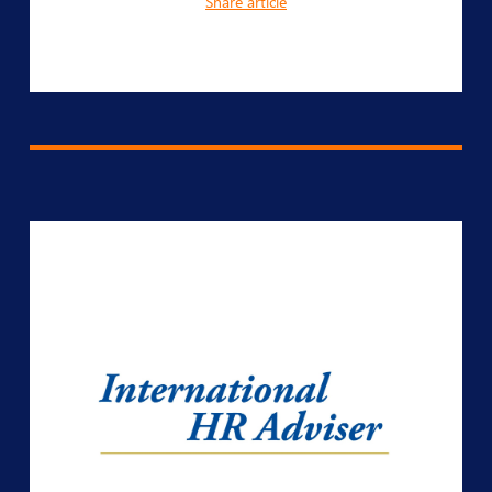
Share article