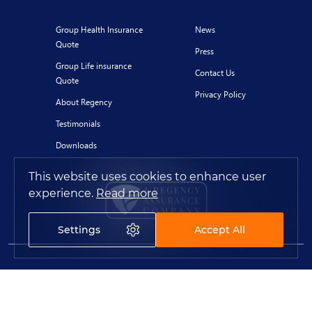
Group Health Insurance
News
Quote
Press
Group Life insurance
Contact Us
Quote
Privacy Policy
About Regency
Testimonials
Downloads
This website uses cookies to enhance user
experience.
Read more
Settings
Accept All
© 2020 Regency for Expats